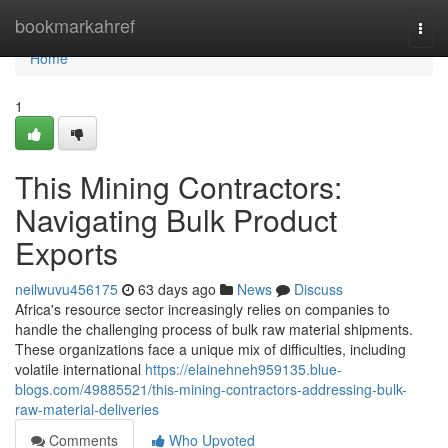
Home
bookmarkahref
Togg
navi
Home
1
This Mining Contractors:
Navigating Bulk Product
Exports
neilwuvu456175
63 days ago
News
Discuss
Africa's resource sector increasingly relies on companies to
handle the challenging process of bulk raw material shipments.
These organizations face a unique mix of difficulties, including
volatile international
https://elainehneh959135.blue-
blogs.com/49885521/this-mining-contractors-addressing-bulk-
raw-material-deliveries
Comments
Who Upvoted