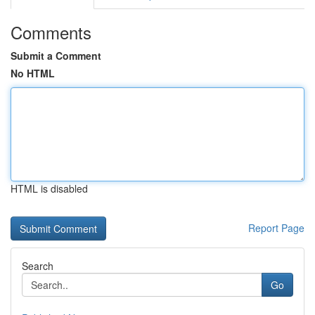
Comments
Submit a Comment
No HTML
HTML is disabled
Report Page
Search
Go