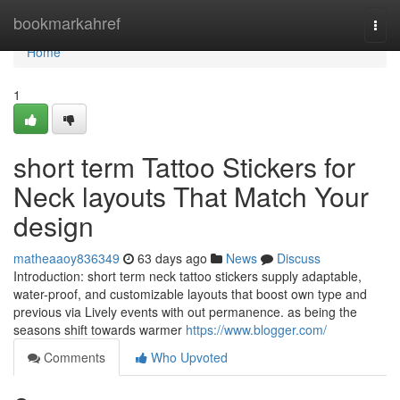
Home
bookmarkahref
Togg
navi
Home
1
short term Tattoo Stickers for
Neck layouts That Match Your
design
matheaaoy836349
63 days ago
News
Discuss
Introduction: short term neck tattoo stickers supply adaptable,
water-proof, and customizable layouts that boost own type and
previous via Lively events with out permanence. as being the
seasons shift towards warmer
https://www.blogger.com/
Comments
Who Upvoted