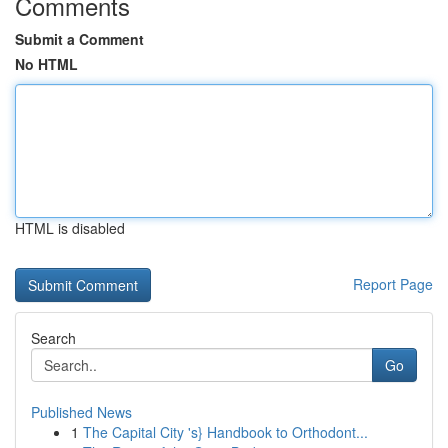
Comments
Submit a Comment
No HTML
HTML is disabled
Report Page
Search
Go
Published News
1
The Capital City 's} Handbook to Orthodont...