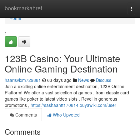
Home
bookmarkahref
Togg
navi
Home
1
123B Casino: Your Ultimate
Online Gaming Destination
haarisvlxm729881
63 days ago
News
Discuss
Join a exciting online entertainment destination, 123B Online
Platform! We offer a vast selection of games , from classic card
games like poker to latest video slots . Revel in generous
promotions ,
https://sashaantt170814.ouyawiki.com/user
Comments
Who Upvoted
Comments