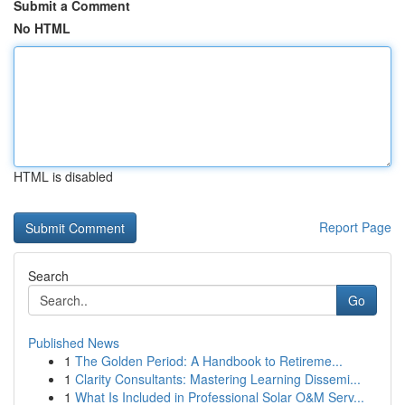
Submit a Comment
No HTML
HTML is disabled
Report Page
Search
Go
Published News
1
The Golden Period: A Handbook to Retireme...
1
Clarity Consultants: Mastering Learning Dissemi...
1
What Is Included in Professional Solar O&M Serv...