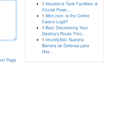
1
Houston's Tank Facilities: A
Crucial Powe...
1
88m.com: Is the Online
Casino Legit?
1
Bazi: Discovering Your
Destiny's Route Thro...
1
Imunify360: Nuestra
Barrera de Defensa para
Hos...
ort Page