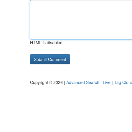
HTML is disabled
Copyright © 2026 |
Advanced Search
|
Live
|
Tag Clou