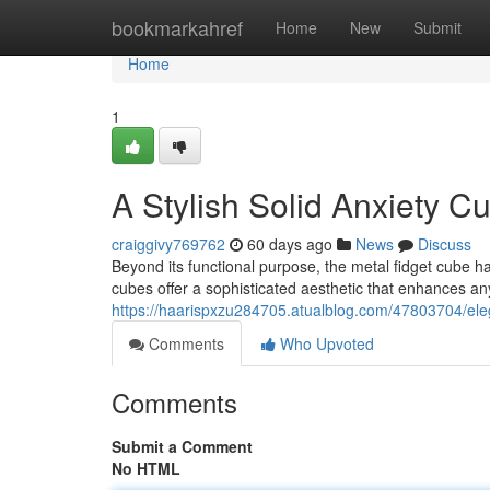
Home
bookmarkahref
Home
New
Submit
Home
1
A Stylish Solid Anxiety 
craiggivy769762
60 days ago
News
Discuss
Beyond its functional purpose, the metal fidget cube 
cubes offer a sophisticated aesthetic that enhances any 
https://haarispxzu284705.atualblog.com/47803704/el
Comments
Who Upvoted
Comments
Submit a Comment
No HTML