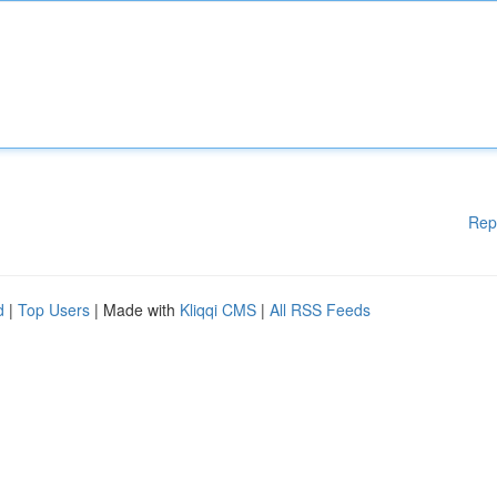
Rep
d
|
Top Users
| Made with
Kliqqi CMS
|
All RSS Feeds