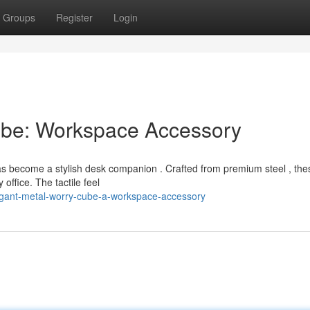
Groups
Register
Login
Cube: Workspace Accessory
has become a stylish desk companion . Crafted from premium steel , the
office. The tactile feel
egant-metal-worry-cube-a-workspace-accessory