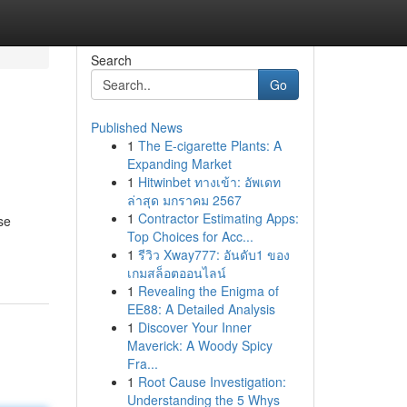
Search
Go
Published News
1
The E-cigarette Plants: A
Expanding Market
1
Hitwinbet ทางเข้า: อัพเดท
ล่าสุด มกราคม 2567
1
Contractor Estimating Apps:
se
Top Choices for Acc...
1
รีวิว Xway777: อันดับ1 ของ
เกมสล็อตออนไลน์
1
Revealing the Enigma of
EE88: A Detailed Analysis
1
Discover Your Inner
Maverick: A Woody Spicy
Fra...
1
Root Cause Investigation:
Understanding the 5 Whys