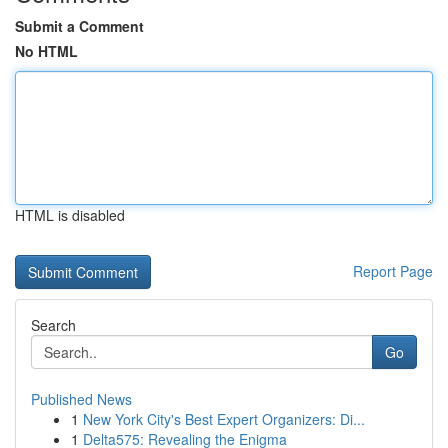
Submit a Comment
No HTML
HTML is disabled
Report Page
Search
Go
Published News
1
New York City's Best Expert Organizers: Di...
1
Delta575: Revealing the Enigma