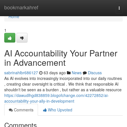
Home
bookmarkahref
Togg
navi
Home
1
AI Accountability Your Partner
in Advancement
sabrinahlbr686127
63 days ago
News
Discuss
As AI evolves into increasingly incorporated into our daily routines
, creating clear oversight is critical . We think that responsible AI
shouldn't be seen as a burden , but rather as a valuable resource
https://dawudlhgd838859.blogofchange.com/42272852/ai-
accountability-your-ally-in-development
Comments
Who Upvoted
Comments