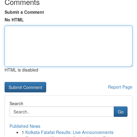
Comments
Submit a Comment
No HTML
HTML is disabled
Report Page
Search
Go
Published News
1
Kolkata Fatafat Results: Live Announcements