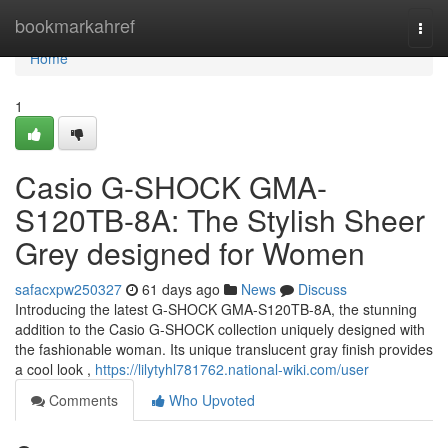
Home
bookmarkahref
Togg
navi
Home
1
Casio G-SHOCK GMA-
S120TB-8A: The Stylish Sheer
Grey designed for Women
safacxpw250327
61 days ago
News
Discuss
Introducing the latest G-SHOCK GMA-S120TB-8A, the stunning
addition to the Casio G-SHOCK collection uniquely designed with
the fashionable woman. Its unique translucent gray finish provides
a cool look ,
https://lilytyhl781762.national-wiki.com/user
Comments
Who Upvoted