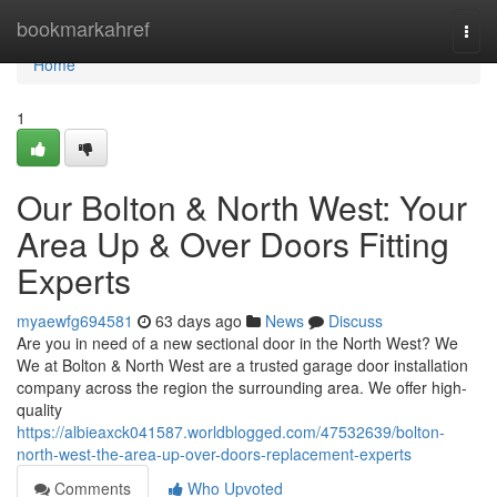
Home
bookmarkahref
Togg
navi
Home
1
Our Bolton & North West: Your
Area Up & Over Doors Fitting
Experts
myaewfg694581
63 days ago
News
Discuss
Are you in need of a new sectional door in the North West? We
We at Bolton & North West are a trusted garage door installation
company across the region the surrounding area. We offer high-
quality
https://albieaxck041587.worldblogged.com/47532639/bolton-
north-west-the-area-up-over-doors-replacement-experts
Comments
Who Upvoted