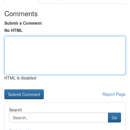
Comments
Submit a Comment
No HTML
HTML is disabled
Report Page
Search
Go