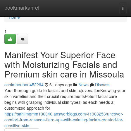
Home
bookmarkahref
Togg
navi
Home
1
Manifest Your Superior Face
with Moisturizing Facials and
Premium skin care in Missoula
caoimheubnu452294
61 days ago
News
Discuss
Your thorough guide to facials and skin rejuvenationKnowing your
skin varieties and their crucial requirementsPotent facial care
begins with grasping individual skin types, as each needs a
customized approach for
https://sahilmgmm106346.answerblogs.com/41963256/uncover-
comfort-from-rosacea-flare-ups-with-calming-facials-created-for-
sensitive-skin