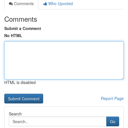
Comments
Who Upvoted
Comments
Submit a Comment
No HTML
HTML is disabled
Report Page
Search
Go