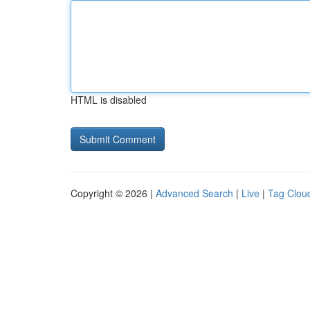
HTML is disabled
Copyright © 2026 |
Advanced Search
|
Live
|
Tag Clou