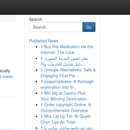
Search
Go
Published News
1
Buy this Medication via the
Internet: The Look ...
1
نقل عفش المدينة المنورة:
دليل شامل للخدمات والأ...
1
Omegle Alternatives: Safe &
cally,
Engaging Chat Pla...
d-tower-
1
yespornplease: A thorough
exploration into th...
1
Win big at Casino Plus:
Your Winning Destination
1
Order copyright Online: A
Comprehensive Overview
1
Nhà Cái Uy Tín: Bí Quyết
Chọn Lựa An Toàn
1
دفترچه جامع ساخت سایت با