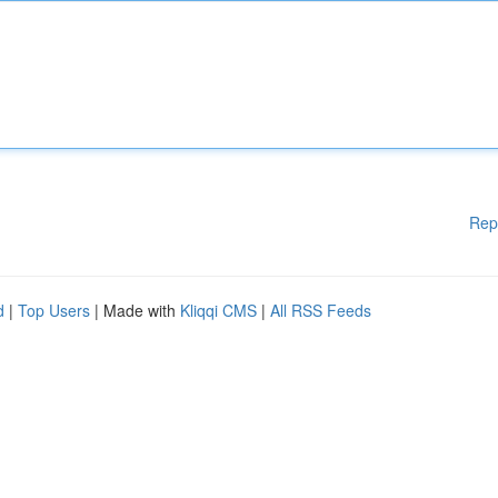
Rep
d
|
Top Users
| Made with
Kliqqi CMS
|
All RSS Feeds