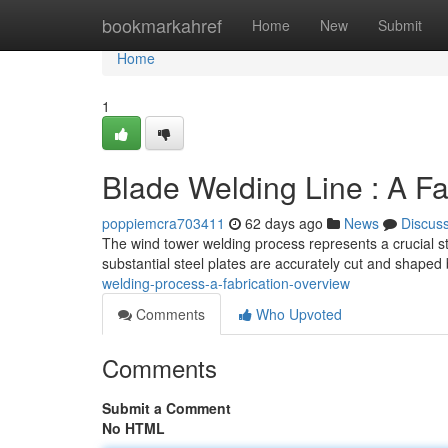
Home
bookmarkahref
Home
New
Submit
Home
1
Blade Welding Line : A F
poppiemcra703411
62 days ago
News
Discus
The wind tower welding process represents a crucial st
substantial steel plates are accurately cut and shaped
welding-process-a-fabrication-overview
Comments
Who Upvoted
Comments
Submit a Comment
No HTML