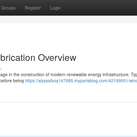
Groups
Register
Login
abrication Overview
s
age in the construction of modern renewable energy infrastructure. Typi
 before being
https://alyssafsoy147995.myparisblog.com/42199001/win