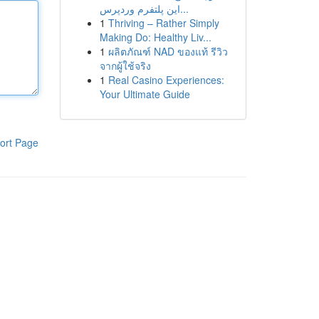
این پلتفرم وردپرس...
1
Thriving – Rather Simply
Making Do: Healthy Liv...
1
ผลิตภัณฑ์ NAD ของแท้ รีวิว
จากผู้ใช้จริง
1
Real Casino Experiences:
Your Ultimate Guide
ort Page