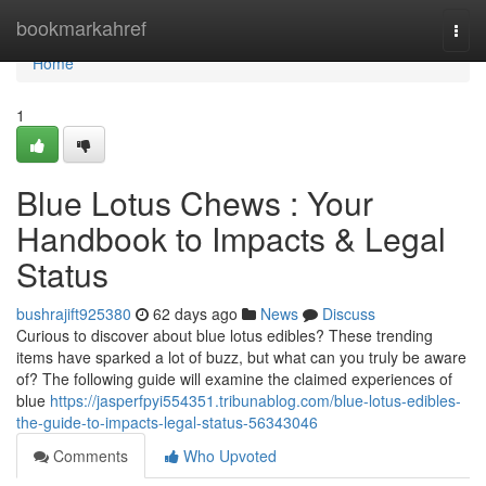
Home
bookmarkahref
Togg
navi
Home
1
Blue Lotus Chews : Your
Handbook to Impacts & Legal
Status
bushrajift925380
62 days ago
News
Discuss
Curious to discover about blue lotus edibles? These trending
items have sparked a lot of buzz, but what can you truly be aware
of? The following guide will examine the claimed experiences of
blue
https://jasperfpyi554351.tribunablog.com/blue-lotus-edibles-
the-guide-to-impacts-legal-status-56343046
Comments
Who Upvoted