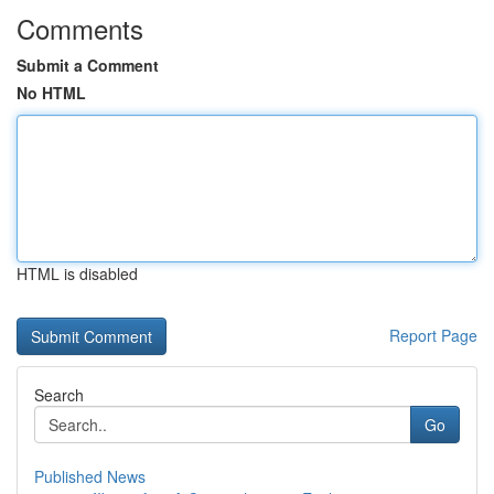
Comments
Submit a Comment
No HTML
HTML is disabled
Report Page
Search
Go
Published News