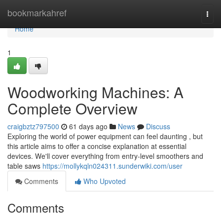
Home
bookmarkahref
Togg
navi
Home
1
Woodworking Machines: A
Complete Overview
craigbztz797500
61 days ago
News
Discuss
Exploring the world of power equipment can feel daunting , but
this article aims to offer a concise explanation at essential
devices. We'll cover everything from entry-level smoothers and
table saws
https://mollykqln024311.sunderwiki.com/user
Comments
Who Upvoted
Comments