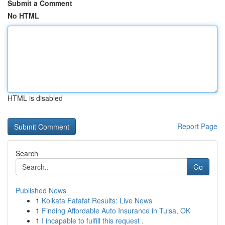
Submit a Comment
No HTML
HTML is disabled
Report Page
Search
Go
Published News
1
Kolkata Fatafat Results: Live News
1
Finding Affordable Auto Insurance in Tulsa, OK
1
I incapable to fulfill this request .