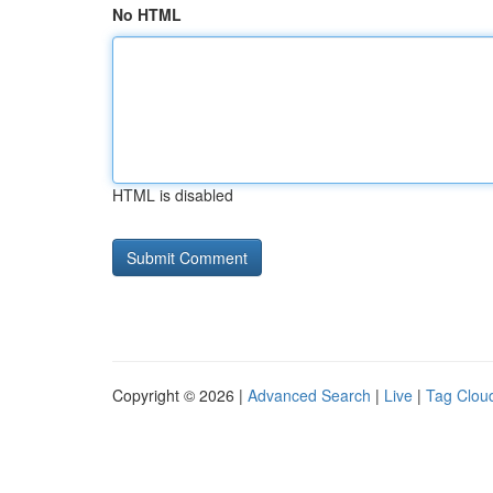
No HTML
HTML is disabled
Copyright © 2026 |
Advanced Search
|
Live
|
Tag Clou