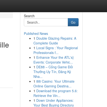
Search
Go
Published News
1
Double Glazing Repairs: A
lle
Complete Guide
1
Local Signs : Your Regional
Professionals f...
1
Enhance Your the ATL's}
Events: Corporate Vehic...
1
DE88 – Cổng Game Đổi
Thưởng Uy Tín, Đăng Ký
Nha...
1
88i Casino: Your Ultimate
Online Gaming Destina...
1
Download the program 5.6:
Retrieve the Vin...
1
Down Under Appliances:
Your Best Buying Directory