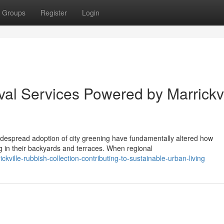
Groups
Register
Login
l Services Powered by Marrickvi
idespread adoption of city greening have fundamentally altered how
in their backyards and terraces. When regional
ville-rubbish-collection-contributing-to-sustainable-urban-living