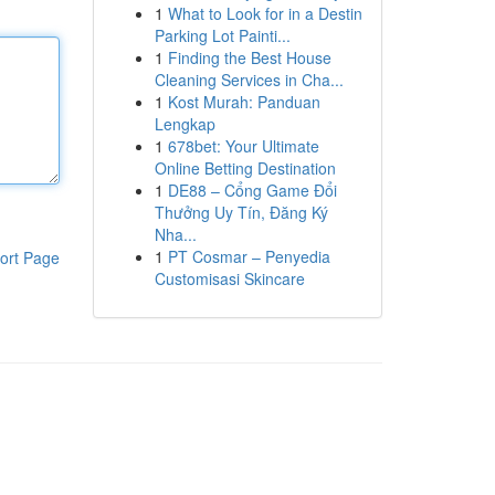
1
What to Look for in a Destin
Parking Lot Painti...
1
Finding the Best House
Cleaning Services in Cha...
1
Kost Murah: Panduan
Lengkap
1
678bet: Your Ultimate
Online Betting Destination
1
DE88 – Cổng Game Đổi
Thưởng Uy Tín, Đăng Ký
Nha...
1
PT Cosmar – Penyedia
ort Page
Customisasi Skincare