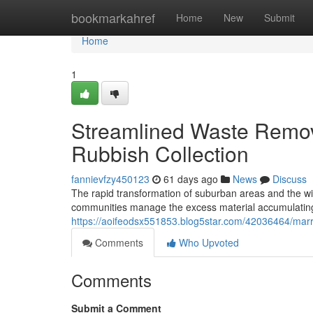
Home
bookmarkahref
Home
New
Submit
Home
1
Streamlined Waste Remova
Rubbish Collection
fannievfzy450123
61 days ago
News
Discuss
The rapid transformation of suburban areas and the w
communities manage the excess material accumulating 
https://aoifeodsx551853.blog5star.com/42036464/marrick
Comments
Who Upvoted
Comments
Submit a Comment