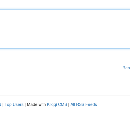
Rep
d
|
Top Users
| Made with
Kliqqi CMS
|
All RSS Feeds