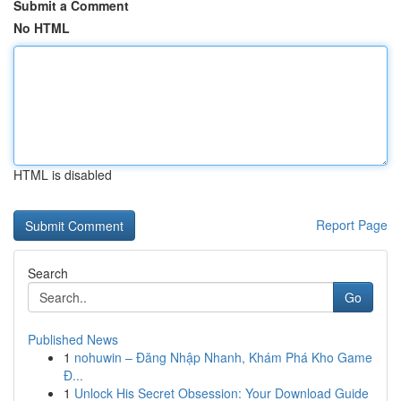
Submit a Comment
No HTML
HTML is disabled
Report Page
Search
Go
Published News
1
nohuwin – Đăng Nhập Nhanh, Khám Phá Kho Game
Đ...
1
Unlock His Secret Obsession: Your Download Guide