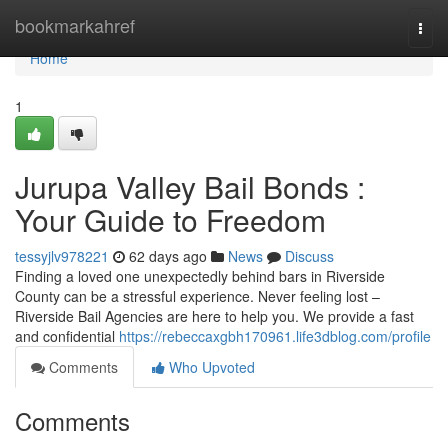
Home
bookmarkahref
Togg
navi
Home
1
Jurupa Valley Bail Bonds :
Your Guide to Freedom
tessyjlv978221
62 days ago
News
Discuss
Finding a loved one unexpectedly behind bars in Riverside
County can be a stressful experience. Never feeling lost –
Riverside Bail Agencies are here to help you. We provide a fast
and confidential
https://rebeccaxgbh170961.life3dblog.com/profile
Comments
Who Upvoted
Comments