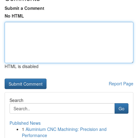
Submit a Comment
No HTML
HTML is disabled
Report Page
Search
Go
Published News
1
Aluminium CNC Machining: Precision and
Performance