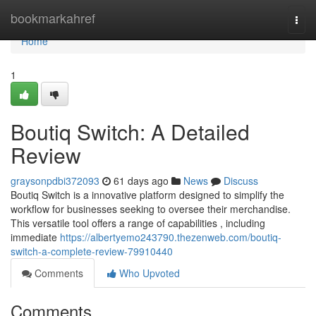
Home
bookmarkahref
Togg
navi
Home
1
Boutiq Switch: A Detailed
Review
graysonpdbi372093
61 days ago
News
Discuss
Boutiq Switch is a innovative platform designed to simplify the
workflow for businesses seeking to oversee their merchandise.
This versatile tool offers a range of capabilities , including
immediate
https://albertyemo243790.thezenweb.com/boutiq-
switch-a-complete-review-79910440
Comments
Who Upvoted
Comments