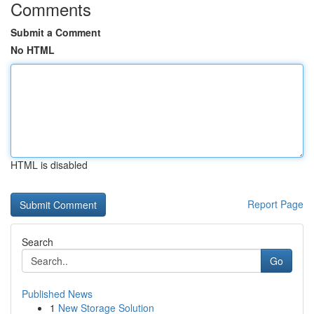
Comments
Submit a Comment
No HTML
HTML is disabled
Report Page
Search
Go
Published News
1
New Storage Solution