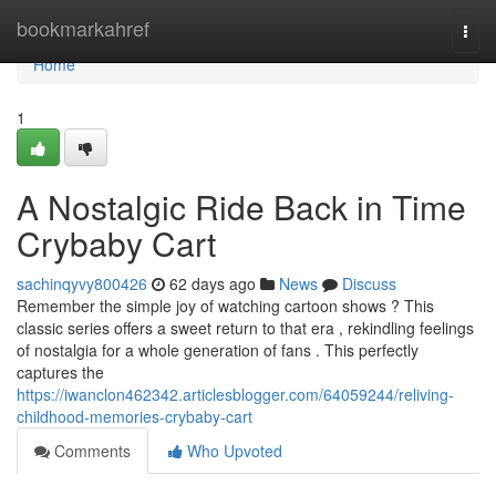
Home
bookmarkahref
Togg
navi
Home
1
A Nostalgic Ride Back in Time
Crybaby Cart
sachinqyvy800426
62 days ago
News
Discuss
Remember the simple joy of watching cartoon shows ? This
classic series offers a sweet return to that era , rekindling feelings
of nostalgia for a whole generation of fans . This perfectly
captures the
https://iwanclon462342.articlesblogger.com/64059244/reliving-
childhood-memories-crybaby-cart
Comments
Who Upvoted