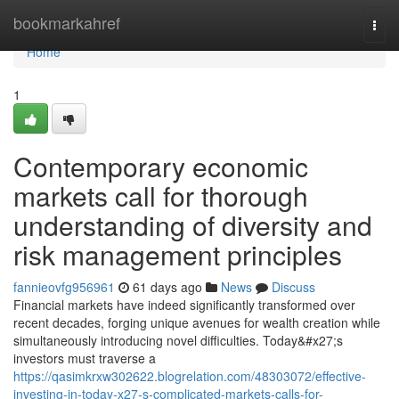
Home
bookmarkahref
Togg
navi
Home
1
Contemporary economic
markets call for thorough
understanding of diversity and
risk management principles
fannieovfg956961
61 days ago
News
Discuss
Financial markets have indeed significantly transformed over
recent decades, forging unique avenues for wealth creation while
simultaneously introducing novel difficulties. Today&#x27;s
investors must traverse a
https://qasimkrxw302622.blogrelation.com/48303072/effective-
investing-in-today-x27-s-complicated-markets-calls-for-