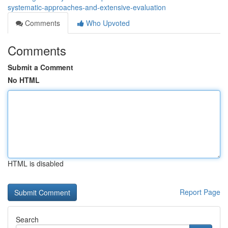
systematic-approaches-and-extensive-evaluation
Comments
Who Upvoted
Comments
Submit a Comment
No HTML
HTML is disabled
Report Page
Search