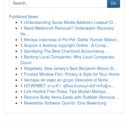
Go
Published News
1
Understanding Social Media Addiction Lawsuit Cl...
1
Need Watercraft Removal? Underwater Recovery
He...
1
Merasa Indonesia di Poi Pet: Daftar Rumah Makan...
1
Acquire 4-Acetoxy copyright Online : A Comp...
1
Identifying The Best Chartered Accountancy ...
1
Backing Local Companies: Why Local Companies
Count
1
Ridgefield, New Jersey's Best Benjamin Moore St...
1
Frosted Window Film: Privacy & Style for Your Home
1
Ventajas de viajar en grupo Descubre el Norte ...
1
HITWINBET ทางเข้า: คู่มือฉบับสมบูรณ์สำหรับผู้เล...
1
Link Heylink Free Pulsa: Tips Mudah Mempe...
1
Remove Bulky Items Easily with Rubbish Removal ...
1
Newsletter-Software Quentn: Eine Bewertung