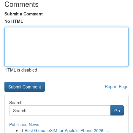
Comments
Submit a Comment
No HTML
HTML is disabled
Report Page
Search
Go
Published News
1
Best Global eSIM for Apple's iPhone 2026: ...