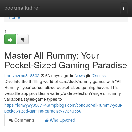
Home
bookmarkahref
Togg
navi
Home
1
Master All Rummy: Your
Pocket-Sized Gaming Paradise
hamzazrne818802
63 days ago
News
Discuss
Dive into the thrilling world of card/deck/rummy games with "All
Rummy," your personalized pocket-sized gaming haven. This
versatile app provides a variety/wide selection/range of rummy
variations/styles/game types to
https://loriwywy330774.ampblogs.com/conquer-all-rummy-your-
pocket-sized-gaming-paradise-77340556
Comments
Who Upvoted