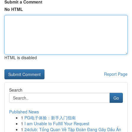
Submit a Comment
No HTML
HTML is disabled
Report Page
Search
Go
Published News
1
PG电子体验：新手入门指南
1
I am Unable to Fulfill Your Request
1
24club: Tổng Quan Về Tập Đoàn Đang Gây Dấu Ấn