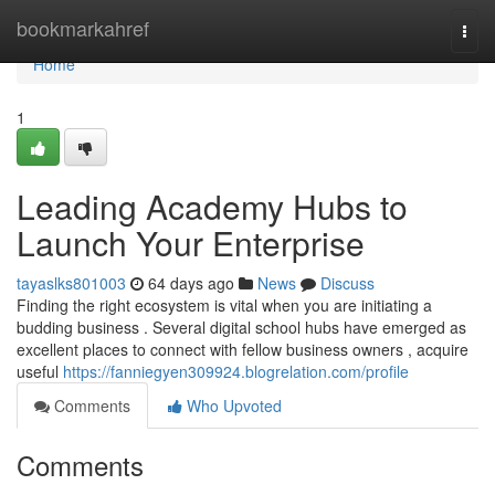
Home
bookmarkahref
Togg
navi
Home
1
Leading Academy Hubs to
Launch Your Enterprise
tayaslks801003
64 days ago
News
Discuss
Finding the right ecosystem is vital when you are initiating a
budding business . Several digital school hubs have emerged as
excellent places to connect with fellow business owners , acquire
useful
https://fanniegyen309924.blogrelation.com/profile
Comments
Who Upvoted
Comments