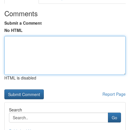
Comments
Submit a Comment
No HTML
HTML is disabled
Report Page
Search
Go