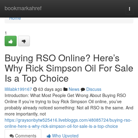
Home
bookmarkahref
Togg
navi
Home
1
Buying RSO Online? Here’s
Why Rick Simpson Oil For Sale
Is a Top Choice
lillilabk199167
63 days ago
News
Discuss
Introduction: What Most People Get Wrong About Buying RSO
Online If you’re trying to buy Rick Simpson Oil online, you’ve
probably already noticed something: Not all RSO is the same. And
more importantly, not
https://graysonbytw525416.livebloggs.com/48085724/buying-rso-
online-here-s-why-rick-simpson-oil-for-sale-is-a-top-choice
Comments
Who Upvoted