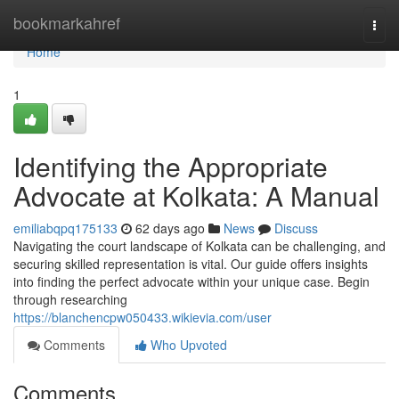
Home
bookmarkahref
Togg
navi
Home
1
Identifying the Appropriate
Advocate at Kolkata: A Manual
emiliabqpq175133
62 days ago
News
Discuss
Navigating the court landscape of Kolkata can be challenging, and
securing skilled representation is vital. Our guide offers insights
into finding the perfect advocate within your unique case. Begin
through researching
https://blanchencpw050433.wikievia.com/user
Comments
Who Upvoted
Comments