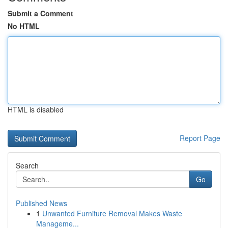
Submit a Comment
No HTML
HTML is disabled
Report Page
Search
Go
Published News
1
Unwanted Furniture Removal Makes Waste
Manageme...