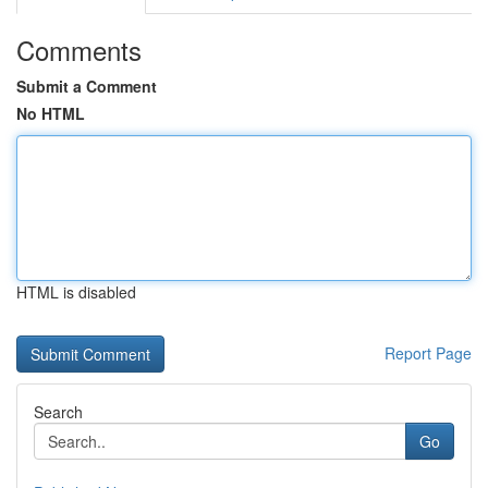
Comments
Submit a Comment
No HTML
HTML is disabled
Report Page
Search
Go