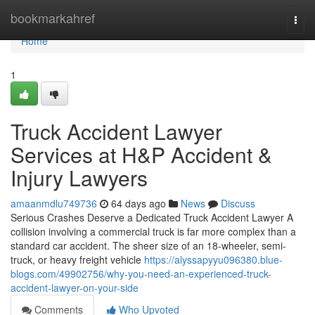
Home
bookmarkahref
Togg
navi
Home
1
Truck Accident Lawyer
Services at H&P Accident &
Injury Lawyers
amaanmdlu749736
64 days ago
News
Discuss
Serious Crashes Deserve a Dedicated Truck Accident Lawyer A
collision involving a commercial truck is far more complex than a
standard car accident. The sheer size of an 18-wheeler, semi-
truck, or heavy freight vehicle
https://alyssapyyu096380.blue-
blogs.com/49902756/why-you-need-an-experienced-truck-
accident-lawyer-on-your-side
Comments
Who Upvoted