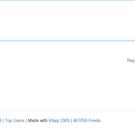
Rep
d
|
Top Users
| Made with
Kliqqi CMS
|
All RSS Feeds