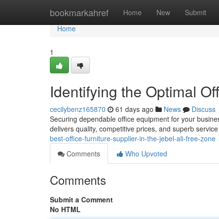
Home
bookmarkahref
Home
New
Submit
Home
1
Identifying the Optimal Off
cecilybenz165870
61 days ago
News
Discuss
Securing dependable office equipment for your business 
delivers quality, competitive prices, and superb servic
best-office-furniture-supplier-in-the-jebel-ali-free-zone
Comments
Who Upvoted
Comments
Submit a Comment
No HTML