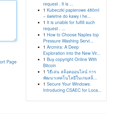
request . It is ...
1
Kubeczki papierowe 480ml
– świetne do kawy i he...
1
It is unable for fulfill such
request . ...
1
How to Choose Naples top
Pressure Washing Servi...
1
Arcmira: A Deep
Exploration into the New Vir...
1
Buy copyright Online With
ort Page
Bitcoin
1
วิธีเล่น สล็อตออนไลน์ การ
พัฒนาเทคโนโลยีในเกมสล็...
1
Secure Your Windows:
Introducing CSAEC for Loca...