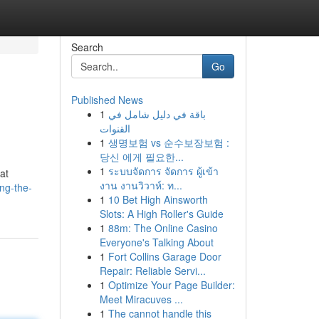
Search
Go
Published News
1
باقة في دليل شامل في
القنوات
1
생명보험 vs 순수보장보험 :
당신 에게 필요한...
1
ระบบจัดการ จัดการ ผู้เข้า
at
งาน งานวิวาห์: ท...
ng-the-
1
10 Bet High Ainsworth
Slots: A High Roller's Guide
1
88m: The Online Casino
Everyone's Talking About
1
Fort Collins Garage Door
Repair: Reliable Servi...
1
Optimize Your Page Builder:
Meet Miracuves ...
1
The cannot handle this