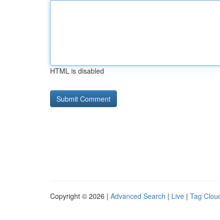
HTML is disabled
Copyright © 2026 |
Advanced Search
|
Live
|
Tag Clou