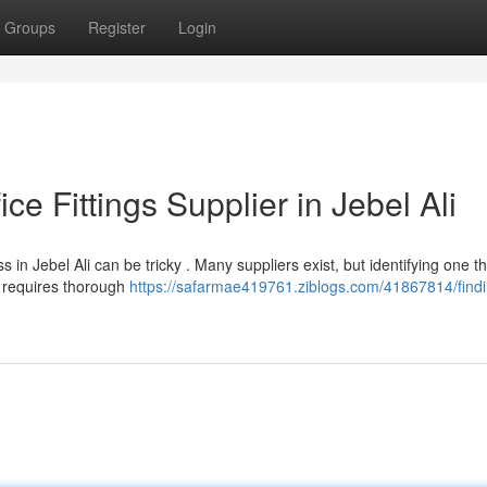
Groups
Register
Login
ice Fittings Supplier in Jebel Ali
in Jebel Ali can be tricky . Many suppliers exist, but identifying one th
e requires thorough
https://safarmae419761.ziblogs.com/41867814/findi