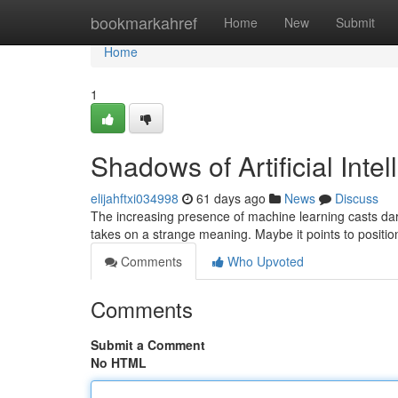
Home
bookmarkahref
Home
New
Submit
Home
1
Shadows of Artificial Inte
elijahftxi034998
61 days ago
News
Discuss
The increasing presence of machine learning casts dark
takes on a strange meaning. Maybe it points to positi
Comments
Who Upvoted
Comments
Submit a Comment
No HTML