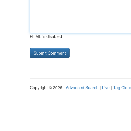
HTML is disabled
Copyright © 2026 |
Advanced Search
|
Live
|
Tag Clou