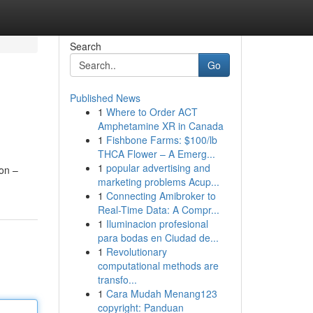
Search
Go
Published News
1
Where to Order ACT
Amphetamine XR in Canada
1
Fishbone Farms: $100/lb
THCA Flower – A Emerg...
1
popular advertising and
ion –
marketing problems Acup...
1
Connecting Amibroker to
Real-Time Data: A Compr...
1
Iluminacion profesional
para bodas en Ciudad de...
1
Revolutionary
computational methods are
transfo...
1
Cara Mudah Menang123
copyright: Panduan