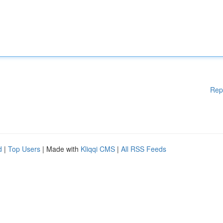
Rep
d
|
Top Users
| Made with
Kliqqi CMS
|
All RSS Feeds