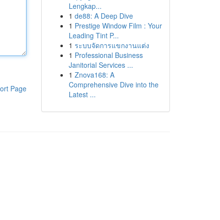
Lengkap...
1
de88: A Deep Dive
1
Prestige Window Film : Your
Leading Tint P...
1
ระบบจัดการแขกงานแต่ง
1
Professional Business
Janitorial Services ...
1
Znova168: A
Comprehensive Dive into the
ort Page
Latest ...