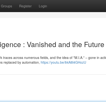
Groups
Register
Login
lligence : Vanished and the Future
 traces across numerous fields, and the idea of "M.I.A." – gone in act
ons replaced by automation,
https://youtu.be/84A8l4GHozU