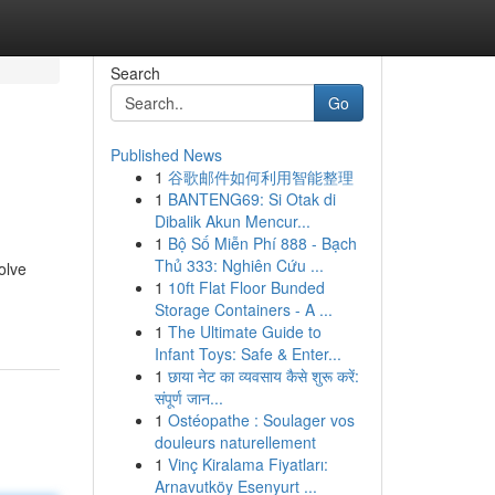
Search
Go
Published News
1
谷歌邮件如何利用智能整理
1
BANTENG69: Si Otak di
Dibalik Akun Mencur...
1
Bộ Số Miễn Phí 888 - Bạch
Thủ 333: Nghiên Cứu ...
olve
1
10ft Flat Floor Bunded
Storage Containers - A ...
1
The Ultimate Guide to
Infant Toys: Safe & Enter...
1
छाया नेट का व्यवसाय कैसे शुरू करें:
संपूर्ण जान...
1
Ostéopathe : Soulager vos
douleurs naturellement
1
Vinç Kiralama Fiyatları:
Arnavutköy Esenyurt ...