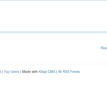
Rep
d
|
Top Users
| Made with
Kliqqi CMS
|
All RSS Feeds