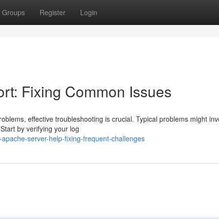
Groups
Register
Login
rt: Fixing Common Issues
lems, effective troubleshooting is crucial. Typical problems might inv
Start by verifying your log
apache-server-help-fixing-frequent-challenges