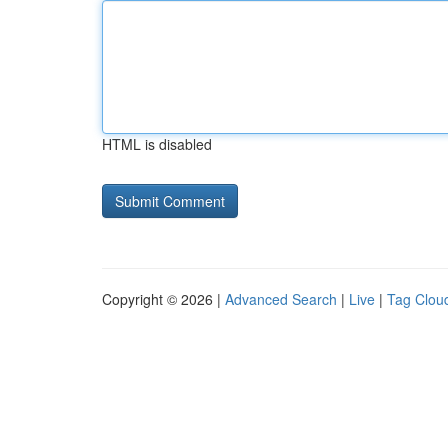
HTML is disabled
Copyright © 2026 |
Advanced Search
|
Live
|
Tag Clou