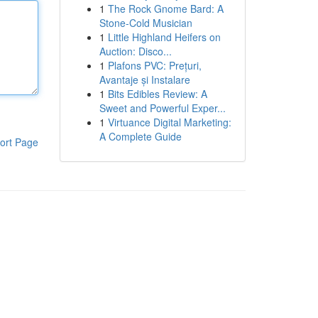
1
The Rock Gnome Bard: A
Stone-Cold Musician
1
Little Highland Heifers on
Auction: Disco...
1
Plafons PVC: Prețuri,
Avantaje și Instalare
1
Bits Edibles Review: A
Sweet and Powerful Exper...
1
Virtuance Digital Marketing:
A Complete Guide
ort Page