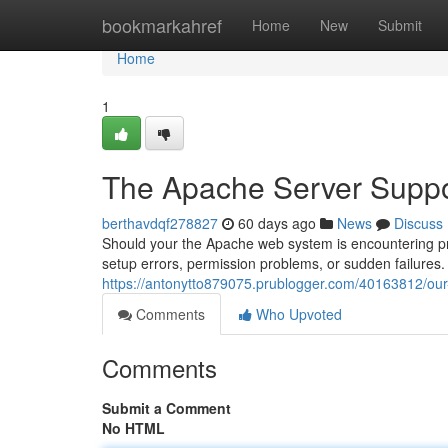
Home
bookmarkahref
Home
New
Submit
Home
1
The Apache Server Suppo
berthavdqf278827
60 days ago
News
Discuss
Should your the Apache web system is encountering prob
setup errors, permission problems, or sudden failures. 
https://antonytto879075.prublogger.com/40163812/our-
Comments
Who Upvoted
Comments
Submit a Comment
No HTML