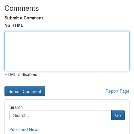
Comments
Submit a Comment
No HTML
HTML is disabled
Report Page
Search
Go
Published News