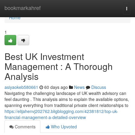
Home
bookmarkahref
Togg
navi
Home
1
Best UK Investment
Management : A Thorough
Analysis
asiyaokeb580661
60 days ago
News
Discuss
Navigating the challenging landscape of UK wealth advisory can
feel daunting . This analysis aims to explain the available options,
spanning everything from traditional private client relationships to
https://elijahenvj202762.bligblogging.com/42381812/top-uk-
financial-management-a-detailed-overview
Comments
Who Upvoted