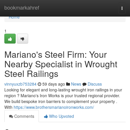
Home
bookmarkahref
Togg
navi
Home
1
Mariano's Steel Firm: Your
Nearby Specialist in Wrought
Steel Railings
vinnyuxzb753284
59 days ago
News
Discuss
Looking for elegant and long-lasting wrought iron railings in your
region ? Mariano's Iron Works is your trusted regional provider.
We build bespoke iron barriers to complement your property .
With
https://www.brothersmarianoironworks.com/
Comments
Who Upvoted