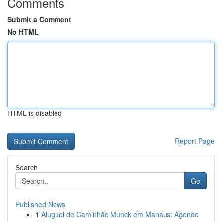
Comments
Submit a Comment
No HTML
HTML is disabled
Report Page
Search
Go
Published News
1
Aluguel de Caminhão Munck em Manaus: Agende