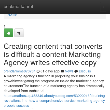
Home
bookmarkahref
Togg
navi
Home
1
Creating content that converts
is difficult a content Marketing
Agency writes effective copy
brendarmme873784
61 days ago
News
Discuss
A marketing agency's function in propelling your business's
growthInvestigating the progression inside the marketing agency
environmentThe function of a marketing agency has dramatically
developed from traditional
https://matheszap458349.aboutyoublog.com/53220216/obtaining-
revelations-into-how-a-comprehensive-service-marketing-agency-
propels-success