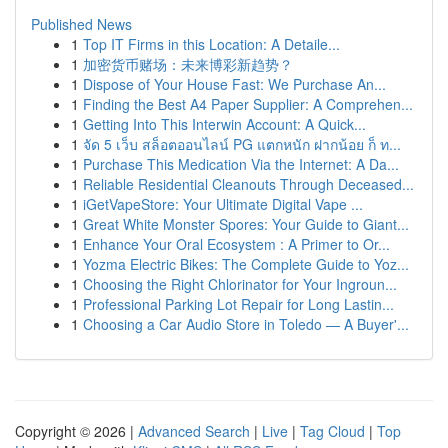
Published News
1
Top IT Firms in this Location: A Detaile...
1
加密货币赌场：未来博彩新趋势？
1
Dispose of Your House Fast: We Purchase An...
1
Finding the Best A4 Paper Supplier: A Comprehen...
1
Getting Into This Interwin Account: A Quick...
1
จัด 5 เว็บ สล็อตออนไลน์ PG แตกหนัก ฝากน้อย ก็ ท...
1
Purchase This Medication Via the Internet: A Da...
1
Reliable Residential Cleanouts Through Deceased...
1
iGetVapeStore: Your Ultimate Digital Vape ...
1
Great White Monster Spores: Your Guide to Giant...
1
Enhance Your Oral Ecosystem : A Primer to Or...
1
Yozma Electric Bikes: The Complete Guide to Yoz...
1
Choosing the Right Chlorinator for Your Ingroun...
1
Professional Parking Lot Repair for Long Lastin...
1
Choosing a Car Audio Store in Toledo — A Buyer'...
Copyright © 2026 |
Advanced Search
|
Live
|
Tag Cloud
|
Top