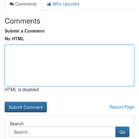
Comments
Who Upvoted
Comments
Submit a Comment
No HTML
HTML is disabled
Report Page
Search
Go