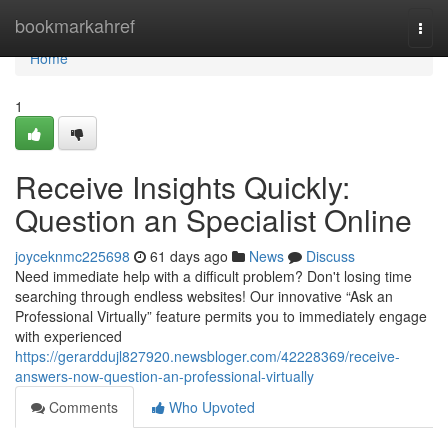
Home
bookmarkahref
Togg
navi
Home
1
Receive Insights Quickly:
Question an Specialist Online
joyceknmc225698
61 days ago
News
Discuss
Need immediate help with a difficult problem? Don't losing time
searching through endless websites! Our innovative “Ask an
Professional Virtually” feature permits you to immediately engage
with experienced
https://gerarddujl827920.newsbloger.com/42228369/receive-
answers-now-question-an-professional-virtually
Comments
Who Upvoted