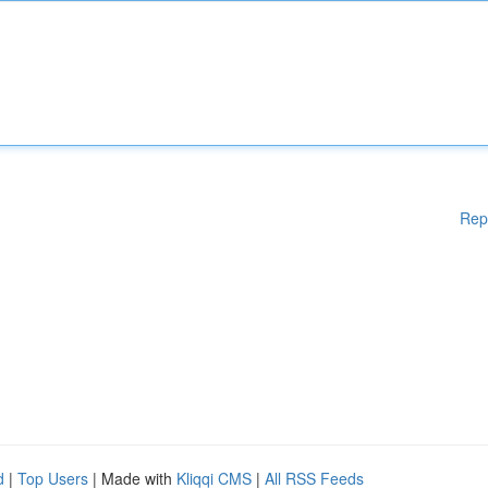
Rep
d
|
Top Users
| Made with
Kliqqi CMS
|
All RSS Feeds