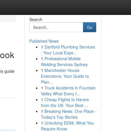
Search
Go
Published News
1
Dartford Plumbing Services
book
: Your Local Expe...
1
Professional Mobile
Welding Services Sydney
1
Manchester House
is guide
Extensions: Your Guide to
Plan...
1
Truck Accidents in Fountain
Valley What Every I...
1
Cheap Flights to Harare
from the UK: Your Best ...
1
Breaking News: One Place -
Today's Top Stories
1
Unlocking EE88: What You
Require Know