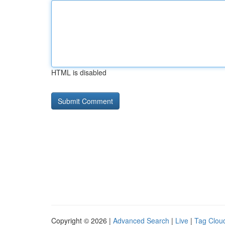
HTML is disabled
Copyright © 2026 |
Advanced Search
|
Live
|
Tag Clou