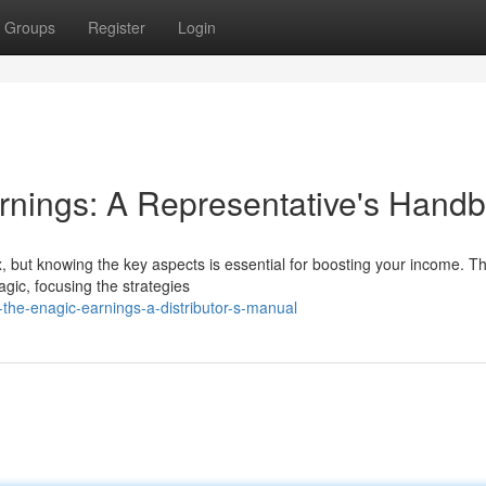
Groups
Register
Login
rnings: A Representative's Hand
 but knowing the key aspects is essential for boosting your income. Th
agic, focusing the strategies
the-enagic-earnings-a-distributor-s-manual