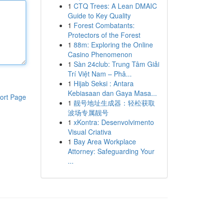
1
CTQ Trees: A Lean DMAIC
Guide to Key Quality
1
Forest Combatants:
Protectors of the Forest
1
88m: Exploring the Online
Casino Phenomenon
1
Sàn 24club: Trung Tâm Giải
Trí Việt Nam – Phâ...
1
Hijab Seksi : Antara
Kebiasaan dan Gaya Masa...
ort Page
1
靓号地址生成器：轻松获取
波场专属靓号
1
xKontra: Desenvolvimento
Visual Criativa
1
Bay Area Workplace
Attorney: Safeguarding Your
...