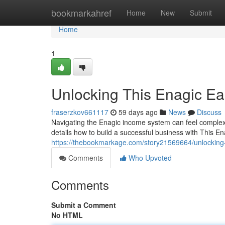
Home
bookmarkahref
Home
New
Submit
Home
1
Unlocking This Enagic Ea
fraserzkov661117
59 days ago
News
Discuss
Navigating the Enagic income system can feel complex,
details how to build a successful business with This En
https://thebookmarkage.com/story21569664/unlocking-
Comments
Who Upvoted
Comments
Submit a Comment
No HTML