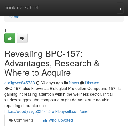
Home
bookmarkahref
Togg
navi
Home
1
Revealing BPC-157:
Advantages, Research &
Where to Acquire
aprilgwss845783
60 days ago
News
Discuss
BPC-157, also known as Biological Protection Compound 157, is
gaining increasing attention within the wellness sector. Initial
studies suggest the compound might demonstrate notable
repairing characteristics.
https://woodyxxgo034415.wikibuysell.com/user
Comments
Who Upvoted