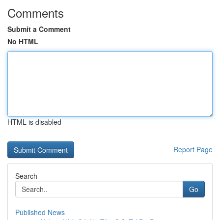
Comments
Submit a Comment
No HTML
HTML is disabled
Report Page
Search
Go
Published News