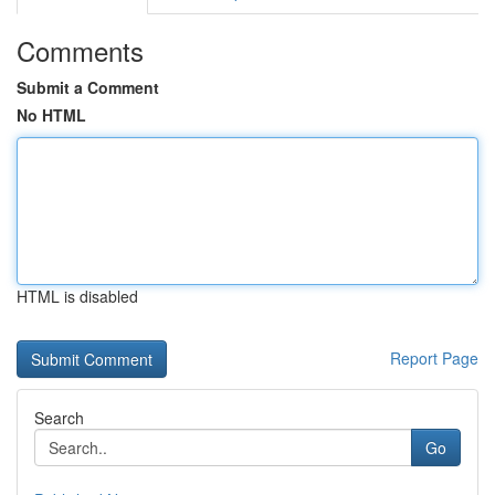
Comments
Submit a Comment
No HTML
HTML is disabled
Report Page
Search
Go