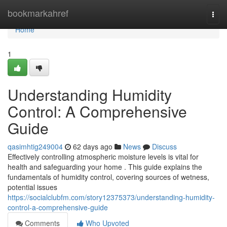
Home
bookmarkahref
Togg
navi
Home
1
Understanding Humidity
Control: A Comprehensive
Guide
qasimhtig249004
62 days ago
News
Discuss
Effectively controlling atmospheric moisture levels is vital for
health and safeguarding your home . This guide explains the
fundamentals of humidity control, covering sources of wetness,
potential issues
https://socialclubfm.com/story12375373/understanding-humidity-
control-a-comprehensive-guide
Comments
Who Upvoted