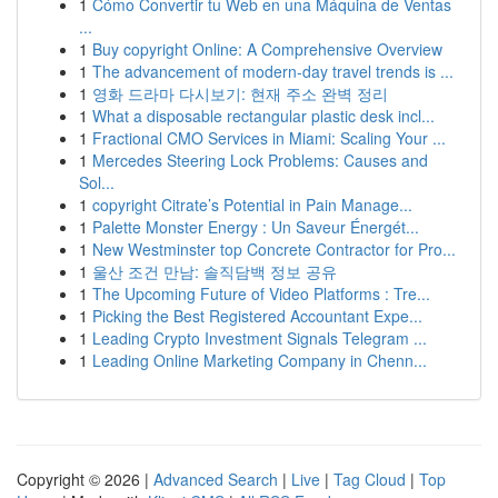
1
Cómo Convertir tu Web en una Máquina de Ventas
...
1
Buy copyright Online: A Comprehensive Overview
1
The advancement of modern-day travel trends is ...
1
영화 드라마 다시보기: 현재 주소 완벽 정리
1
What a disposable rectangular plastic desk incl...
1
Fractional CMO Services in Miami: Scaling Your ...
1
Mercedes Steering Lock Problems: Causes and
Sol...
1
copyright Citrate’s Potential in Pain Manage...
1
Palette Monster Energy : Un Saveur Énergét...
1
New Westminster top Concrete Contractor for Pro...
1
울산 조건 만남: 솔직담백 정보 공유
1
The Upcoming Future of Video Platforms : Tre...
1
Picking the Best Registered Accountant Expe...
1
Leading Crypto Investment Signals Telegram ...
1
Leading Online Marketing Company in Chenn...
Copyright © 2026 |
Advanced Search
|
Live
|
Tag Cloud
|
Top