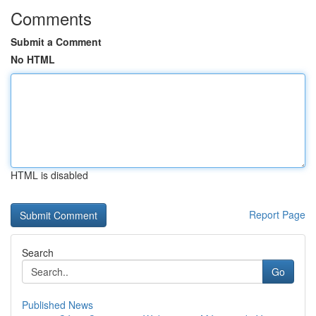
Comments
Submit a Comment
No HTML
HTML is disabled
Report Page
Search
Go
Published News