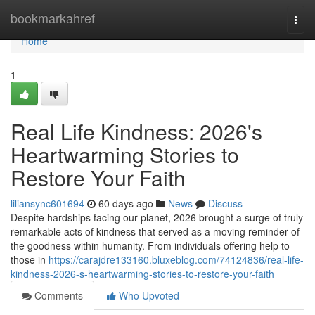
Home
bookmarkahref
Togg
navi
Home
1
Real Life Kindness: 2026's
Heartwarming Stories to
Restore Your Faith
liliansync601694
60 days ago
News
Discuss
Despite hardships facing our planet, 2026 brought a surge of truly
remarkable acts of kindness that served as a moving reminder of
the goodness within humanity. From individuals offering help to
those in
https://carajdre133160.bluxeblog.com/74124836/real-life-
kindness-2026-s-heartwarming-stories-to-restore-your-faith
Comments
Who Upvoted