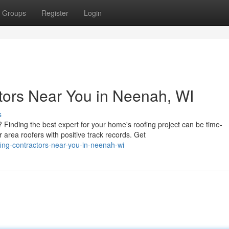
Groups
Register
Login
tors Near You in Neenah, WI
s
Finding the best expert for your home's roofing project can be time-
rea roofers with positive track records. Get
ing-contractors-near-you-in-neenah-wi