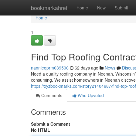
Home
bookmarkahref
Home
New
Submit
Home
1
Find Top Roofing Contrac
nannieqprm039506
62 days ago
News
Discus
Need a quality roofing company in Neenah, Wisconsin? 
consuming. We assist homeowners in Neenah discover a
https://xyzbookmarks.com/story21404687/find-top-roof
Comments
Who Upvoted
Comments
Submit a Comment
No HTML