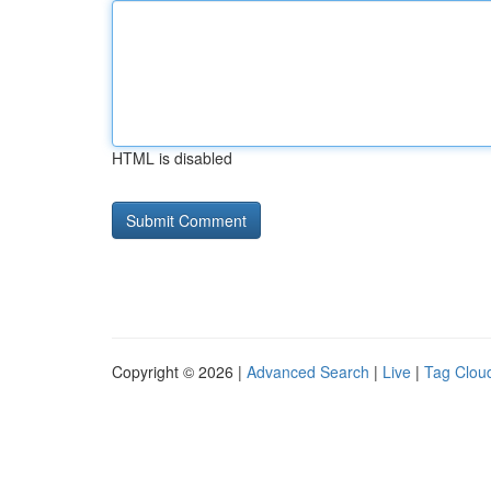
HTML is disabled
Copyright © 2026 |
Advanced Search
|
Live
|
Tag Clou