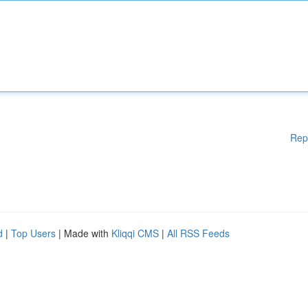
Rep
d
|
Top Users
| Made with
Kliqqi CMS
|
All RSS Feeds