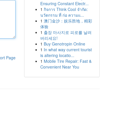
Ensuring Constant Electr...
1
กิจการ Think Cool จำกัด:
นวัตกรรม ที่ ก่อ ความแ...
1
澳门金沙：娱乐胜地，精彩
体验
1
출장 마사지로 피로를 날려
버리세요!
1
Buy Genotropin Online
1
In what way current tourist
is altering locatio...
ort Page
1
Mobile Tire Repair: Fast &
Convenient Near You