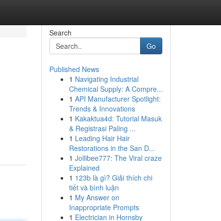
Search
Go
Published News
1
Navigating Industrial
Chemical Supply: A Compre...
1
API Manufacturer Spotlight:
Trends & Innovations
1
Kakaktua4d: Tutorial Masuk
& Registrasi Paling ...
1
Leading Hair Hair
Restorations in the San D...
1
Jollibee777: The Viral craze
Explained
1
123b là gì? Giải thích chi
tiết và bình luận
1
My Answer on
Inappropriate Prompts
1
Electrician in Hornsby