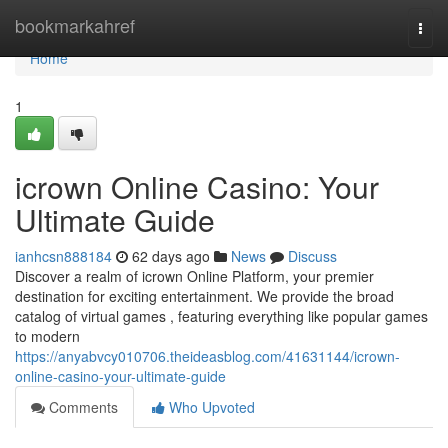
Home
bookmarkahref
Togg
navi
Home
1
icrown Online Casino: Your
Ultimate Guide
ianhcsn888184
62 days ago
News
Discuss
Discover a realm of icrown Online Platform, your premier
destination for exciting entertainment. We provide the broad
catalog of virtual games , featuring everything like popular games
to modern
https://anyabvcy010706.theideasblog.com/41631144/icrown-
online-casino-your-ultimate-guide
Comments
Who Upvoted