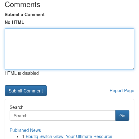
Comments
Submit a Comment
No HTML
HTML is disabled
Report Page
Search
Go
Published News
1
Boutiq Switch Glow: Your Ultimate Resource