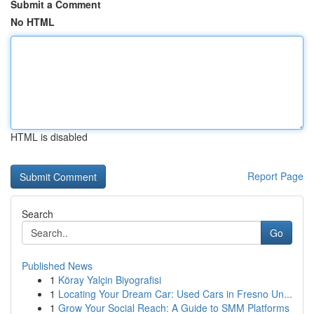
Submit a Comment
No HTML
HTML is disabled
Report Page
Search
Go
Published News
1
Köray Yalçin Biyografisi
1
Locating Your Dream Car: Used Cars in Fresno Un...
1
Grow Your Social Reach: A Guide to SMM Platforms