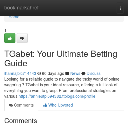
Home
bookmarkahref
Togg
navi
Home
1
TGabet: Your Ultimate Betting
Guide
ihannajbic714443
60 days ago
News
Discuss
Looking for a reliable guide to navigate the tricky world of online
wagering ? TGabet is your ideal resource, offering a full look of
everything you want to grasp. From professional strategies on
various
https://annieutpi594382.ttblogs.com/profile
Comments
Who Upvoted
Comments