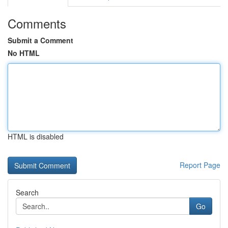
Comments
Submit a Comment
No HTML
HTML is disabled
Report Page
Search
Go