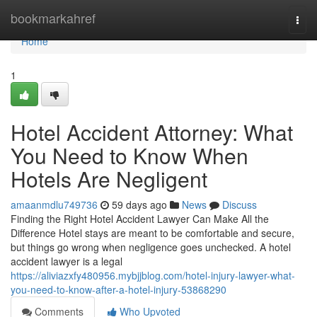
Home
bookmarkahref
Togg
navi
Home
1
Hotel Accident Attorney: What
You Need to Know When
Hotels Are Negligent
amaanmdlu749736
59 days ago
News
Discuss
Finding the Right Hotel Accident Lawyer Can Make All the
Difference Hotel stays are meant to be comfortable and secure,
but things go wrong when negligence goes unchecked. A hotel
accident lawyer is a legal
https://aliviazxfy480956.mybjjblog.com/hotel-injury-lawyer-what-
you-need-to-know-after-a-hotel-injury-53868290
Comments
Who Upvoted