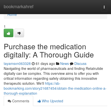
Home
bookmarkahref
Togg
navi
Home
1
Purchase the medication
digitally: A Thorough Guide
tayamsvn063328
61 days ago
News
Discuss
Navigating the world of pharmaceuticals and finding Retatrutide
digitally can be complex. This overview aims to offer you with
critical information regarding safely obtaining this innovative
therapeutic solution. We'll
https://sb-
bookmarking.com/story21687454/obtain-the-medication-online-a-
thorough-explanation
Comments
Who Upvoted