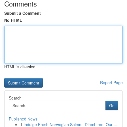
Comments
Submit a Comment
No HTML
HTML is disabled
Report Page
Search
Go
Published News
1
Indulge Fresh Norwegian Salmon Direct from Our ...