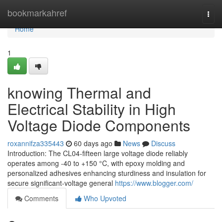
Home
bookmarkahref
Togg
navi
Home
1
knowing Thermal and
Electrical Stability in High
Voltage Diode Components
roxannifza335443
60 days ago
News
Discuss
Introduction: The CL04-fifteen large voltage diode reliably
operates among -40 to +150 °C, with epoxy molding and
personalized adhesives enhancing sturdiness and insulation for
secure significant-voltage general
https://www.blogger.com/
Comments
Who Upvoted