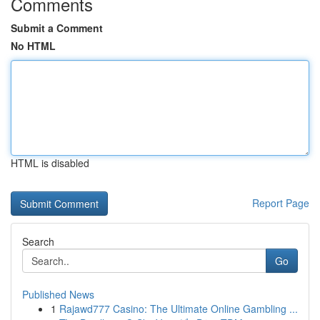
Comments
Submit a Comment
No HTML
HTML is disabled
Report Page
Search
Go
Published News
1
Rajawd777 Casino: The Ultimate Online Gambling ...