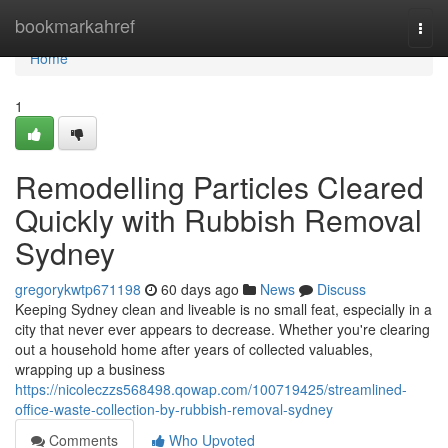
Home
bookmarkahref
Togg
navi
Home
1
Remodelling Particles Cleared
Quickly with Rubbish Removal
Sydney
gregorykwtp671198
60 days ago
News
Discuss
Keeping Sydney clean and liveable is no small feat, especially in a
city that never ever appears to decrease. Whether you're clearing
out a household home after years of collected valuables,
wrapping up a business
https://nicoleczzs568498.qowap.com/100719425/streamlined-
office-waste-collection-by-rubbish-removal-sydney
Comments
Who Upvoted