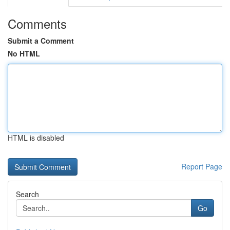
Comments
Submit a Comment
No HTML
HTML is disabled
Report Page
Search
Go