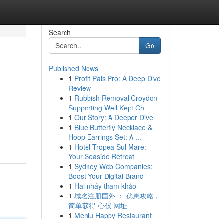
Search
Go
Published News
1
Profit Pals Pro: A Deep Dive
Review
1
Rubbish Removal Croydon
Supporting Well Kept Ch...
1
Our Story: A Deeper Dive
1
Blue Butterfly Necklace &
Hoop Earrings Set: A ...
1
Hotel Tropea Sul Mare:
Your Seaside Retreat
1
Sydney Web Companies:
Boost Your Digital Brand
1
Hai nháy tham khảo
1
域名注册国外 ： 优惠攻略，
简单获得 心仪 网址
1
Meniu Happy Restaurant