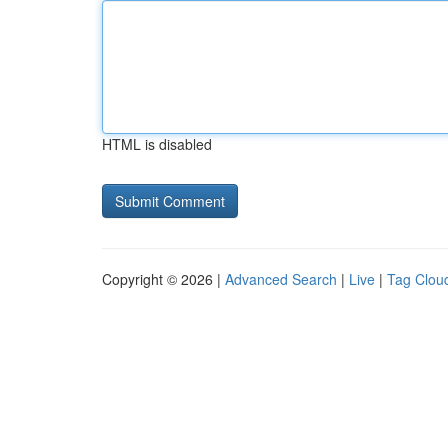
HTML is disabled
Copyright © 2026 |
Advanced Search
|
Live
|
Tag Clou