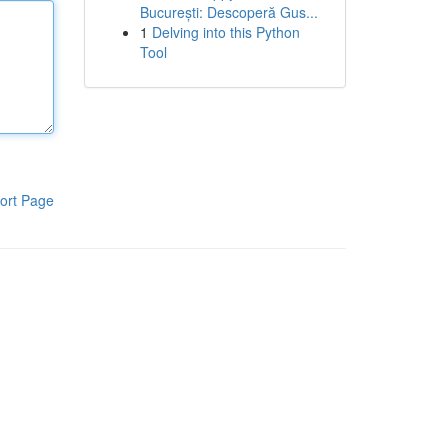
București: Descoperă Gus...
1
Delving into this Python
Tool
ort Page