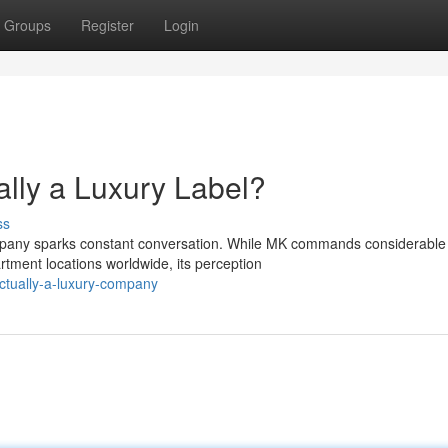
Groups
Register
Login
lly a Luxury Label?
ss
company sparks constant conversation. While MK commands considerable
rtment locations worldwide, its perception
ctually-a-luxury-company