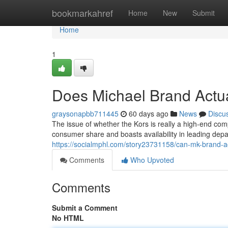
Home
bookmarkahref
Home
New
Submit
Home
1
Does Michael Brand Actua
graysonapbb711445
60 days ago
News
Discu
The issue of whether the Kors is really a high-end 
consumer share and boasts availability in leading depa
https://socialmphl.com/story23731158/can-mk-brand-a
Comments
Who Upvoted
Comments
Submit a Comment
No HTML