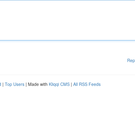
Rep
d
|
Top Users
| Made with
Kliqqi CMS
|
All RSS Feeds