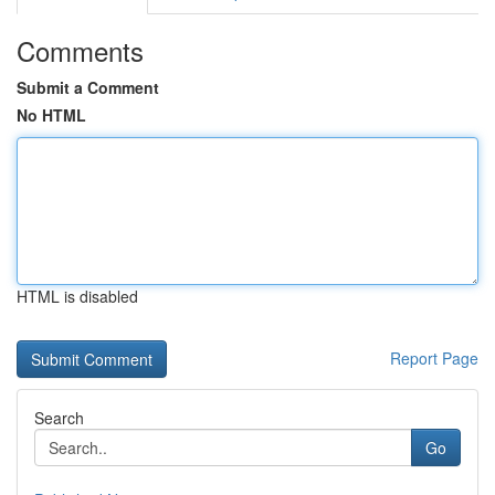
Comments
Submit a Comment
No HTML
HTML is disabled
Report Page
Search
Go