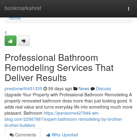
Home
bookmarkahref
Togg
navi
Home
1
Professional Bathroom
Remodeling Services That
Deliver Results
prestonwrht451335
59 days ago
News
Discuss
Upgrade Your Property with Professional Bathroom Remodeling A
properly renovated bathroom does more than just looking good. It
adds real value and turns everyday life into something much more
pleasant. Bathroom
https://jeanaome427846.win-
blog.com/22987887/expert-bathroom-remodeling-by-brother-
brother-builders
Comments
Who Upvoted