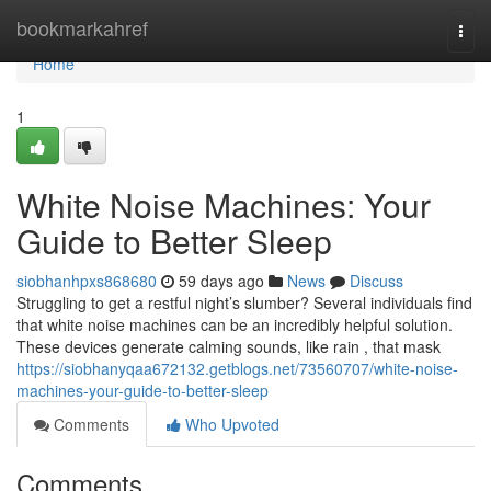
Home
bookmarkahref
Togg
navi
Home
1
White Noise Machines: Your
Guide to Better Sleep
siobhanhpxs868680
59 days ago
News
Discuss
Struggling to get a restful night’s slumber? Several individuals find
that white noise machines can be an incredibly helpful solution.
These devices generate calming sounds, like rain , that mask
https://siobhanyqaa672132.getblogs.net/73560707/white-noise-
machines-your-guide-to-better-sleep
Comments
Who Upvoted
Comments