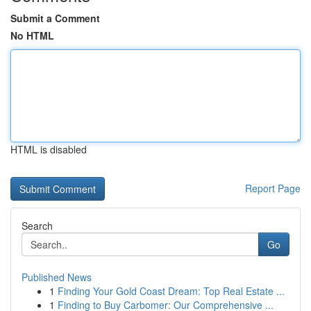
Submit a Comment
No HTML
HTML is disabled
Report Page
Search
Go
Published News
1
Finding Your Gold Coast Dream: Top Real Estate ...
1
Finding to Buy Carbomer: Our Comprehensive ...