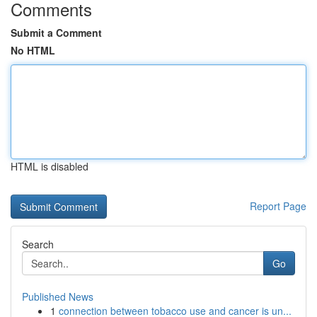
Comments
Submit a Comment
No HTML
HTML is disabled
Report Page
Search
Go
Published News
1
connection between tobacco use and cancer is un...