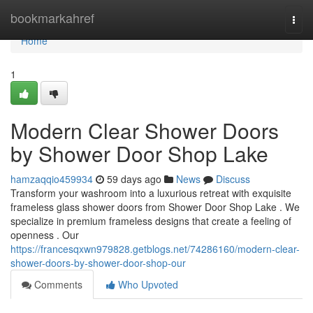
Home
bookmarkahref
Togg
navi
Home
1
Modern Clear Shower Doors
by Shower Door Shop Lake
hamzaqqio459934
59 days ago
News
Discuss
Transform your washroom into a luxurious retreat with exquisite
frameless glass shower doors from Shower Door Shop Lake . We
specialize in premium frameless designs that create a feeling of
openness . Our
https://francesqxwn979828.getblogs.net/74286160/modern-clear-
shower-doors-by-shower-door-shop-our
Comments
Who Upvoted