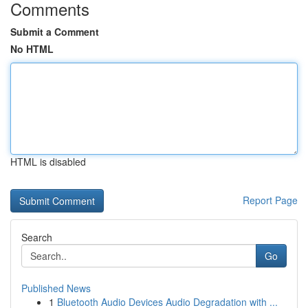
Comments
Submit a Comment
No HTML
HTML is disabled
Report Page
Search
Go
Published News
1
Bluetooth Audio Devices Audio Degradation with ...