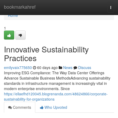
Home
bookmarkahref
Togg
navi
Home
1
Innovative Sustainability
Practices
emilyvaix775650
60 days ago
News
Discuss
Improving ESG Compliance: The Way Data Center Offerings
Advance Sustainable Business MethodsAdvancing sustainability
standards in infrastructure management is increasingly vital in
modern enterprise environments. Since
https://ellaefhd120045.blogrenanda.com/48624866/corporate-
sustainability-for-organizations
Comments
Who Upvoted