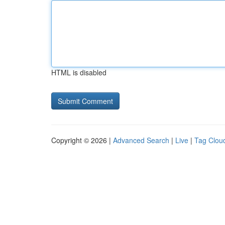
HTML is disabled
Copyright © 2026 |
Advanced Search
|
Live
|
Tag Clou