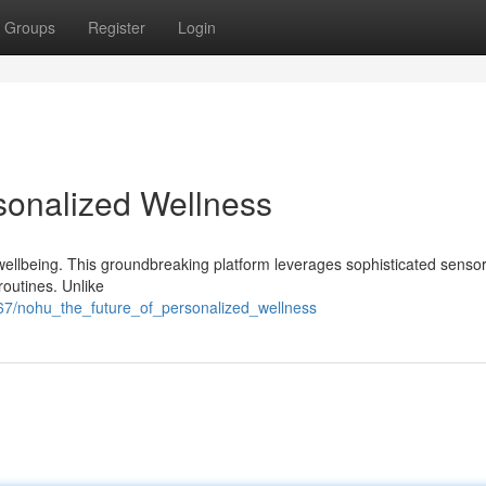
Groups
Register
Login
sonalized Wellness
 wellbeing. This groundbreaking platform leverages sophisticated senso
routines. Unlike
67/nohu_the_future_of_personalized_wellness