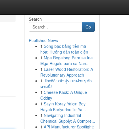
Search
Go
Published News
1
Sòng bạc bằng tiền mã
hóa: Hướng dẫn toàn diện
1
Mga Regalong Para sa Ina
Mga Regalo para sa Nan...
1
Laser Wood Restoration: A
r
Revolutionary Approach
1
Jinx88: เข้าสู่ระบบง่ายๆ ทำ
ตามนี้!
1
Cheeze Kack: A Unique
Oddity
1
Sayın Koray Yalçın Bey
Hayatı Kariyerine ile Ya...
1
Navigating Industrial
Chemical Supply: A Compre...
1
API Manufacturer Spotlight: