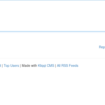
Rep
d
|
Top Users
| Made with
Kliqqi CMS
|
All RSS Feeds