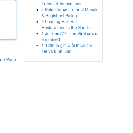
Trends & Innovations
1
Kakaktua4d: Tutorial Masuk
& Registrasi Paling ...
1
Leading Hair Hair
Restorations in the San D...
1
Jollibee777: The Viral craze
Explained
1
123b là gì? Giải thích chi
tiết và bình luận
ort Page