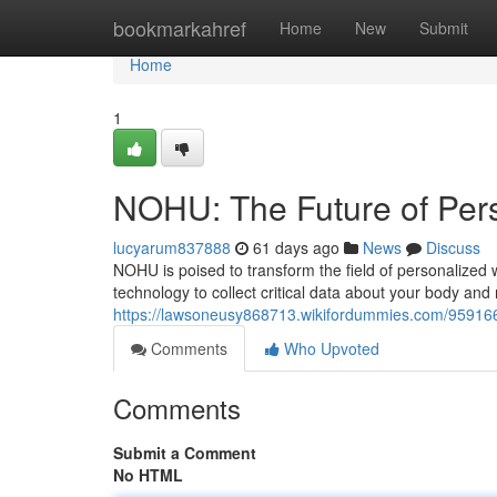
Home
bookmarkahref
Home
New
Submit
Home
1
NOHU: The Future of Per
lucyarum837888
61 days ago
News
Discuss
NOHU is poised to transform the field of personalized
technology to collect critical data about your body and 
https://lawsoneusy868713.wikifordummies.com/95916
Comments
Who Upvoted
Comments
Submit a Comment
No HTML