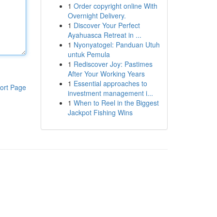
1
Order copyright online With
Overnight Delivery.
1
Discover Your Perfect
Ayahuasca Retreat in ...
1
Nyonyatogel: Panduan Utuh
untuk Pemula
1
Rediscover Joy: Pastimes
After Your Working Years
1
Essential approaches to
ort Page
investment management i...
1
When to Reel in the Biggest
Jackpot Fishing Wins