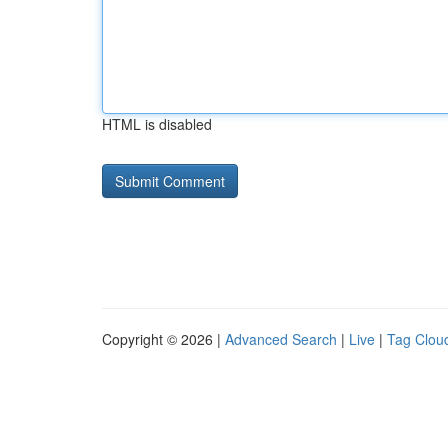
HTML is disabled
Copyright © 2026 |
Advanced Search
|
Live
|
Tag Clou