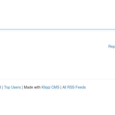
Rep
d
|
Top Users
| Made with
Kliqqi CMS
|
All RSS Feeds