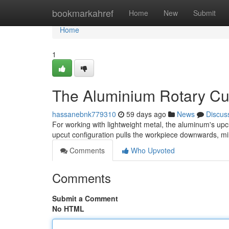
Home
bookmarkahref
Home
New
Submit
Home
1
The Aluminium Rotary Cu
hassanebnk779310
59 days ago
News
Discus
For working with lightweight metal, the aluminum's upc
upcut configuration pulls the workpiece downwards, m
Comments
Who Upvoted
Comments
Submit a Comment
No HTML