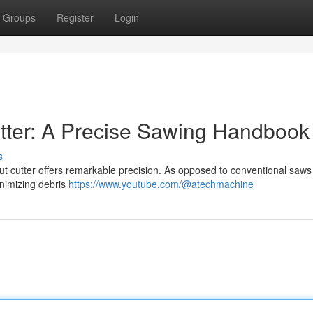
Groups
Register
Login
tter: A Precise Sawing Handbook
s
ut cutter offers remarkable precision. As opposed to conventional saws 
inimizing debris
https://www.youtube.com/@atechmachine