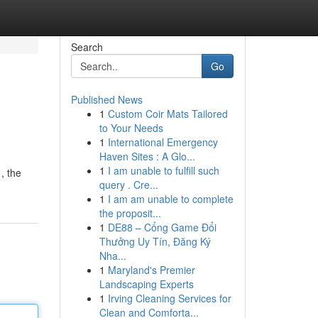
Search
Go
Published News
1
Custom Coir Mats Tailored
to Your Needs
1
International Emergency
Haven Sites : A Glo...
1
I am unable to fulfill such
, the
query . Cre...
1
I am am unable to complete
the proposit...
1
DE88 – Cổng Game Đổi
Thưởng Uy Tín, Đăng Ký
Nha...
1
Maryland's Premier
Landscaping Experts
1
Irving Cleaning Services for
Clean and Comforta...