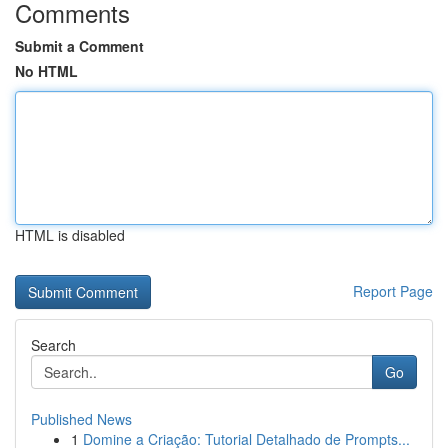
Comments
Submit a Comment
No HTML
HTML is disabled
Report Page
Search
Go
Published News
1
Domine a Criação: Tutorial Detalhado de Prompts...