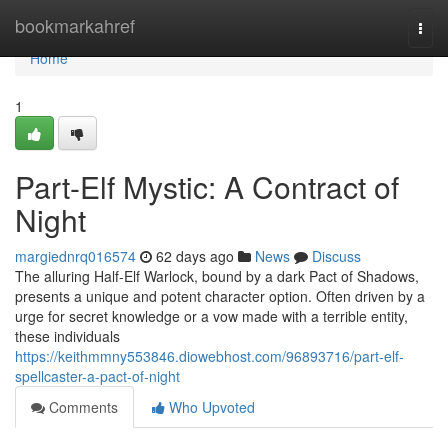
Home
bookmarkahref
Togg
navi
Home
1
Part-Elf Mystic: A Contract of
Night
margiednrq016574
62 days ago
News
Discuss
The alluring Half-Elf Warlock, bound by a dark Pact of Shadows,
presents a unique and potent character option. Often driven by a
urge for secret knowledge or a vow made with a terrible entity,
these individuals
https://keithmmny553846.diowebhost.com/96893716/part-elf-
spellcaster-a-pact-of-night
Comments
Who Upvoted