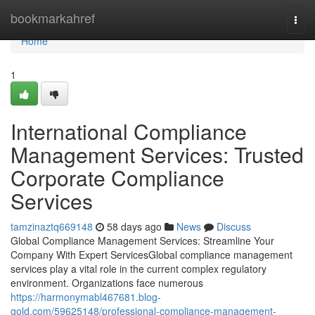
Home
bookmarkahref
Togg
navi
Home
1
International Compliance
Management Services: Trusted
Corporate Compliance
Services
tamzinaztq669148
58 days ago
News
Discuss
Global Compliance Management Services: Streamline Your
Company With Expert ServicesGlobal compliance management
services play a vital role in the current complex regulatory
environment. Organizations face numerous
https://harmonymabl467681.blog-
gold.com/59625148/professional-compliance-management-