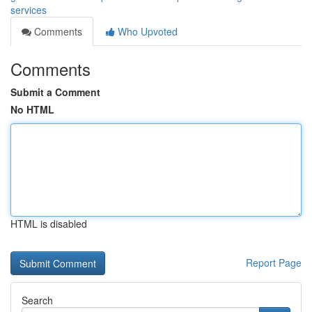
services
Comments
Who Upvoted
Comments
Submit a Comment
No HTML
HTML is disabled
Report Page
Search