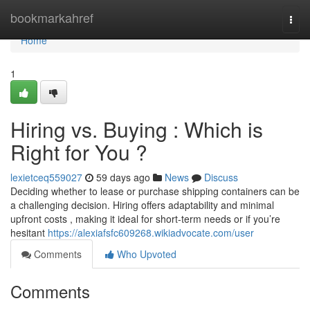
Home
bookmarkahref
Togg
navi
Home
1
Hiring vs. Buying : Which is
Right for You ?
lexietceq559027
59 days ago
News
Discuss
Deciding whether to lease or purchase shipping containers can be
a challenging decision. Hiring offers adaptability and minimal
upfront costs , making it ideal for short-term needs or if you’re
hesitant
https://alexiafsfc609268.wikiadvocate.com/user
Comments
Who Upvoted
Comments