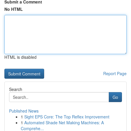
Submit a Comment
No HTML
HTML is disabled
Report Page
Search
Go
Published News
1
Sight EPS Core: The Top Reflex Improvement
1
Automated Shade Net Making Machines: A
Comprehe...