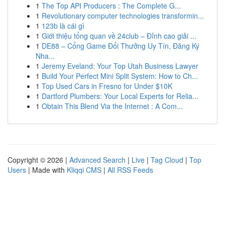
1
The Top API Producers : The Complete G...
1
Revolutionary computer technologies transformin...
1
123b là cái gì
1
Giới thiệu tổng quan về 24club – Đỉnh cao giải ...
1
DE88 – Cổng Game Đổi Thưởng Uy Tín, Đăng Ký
Nha...
1
Jeremy Eveland: Your Top Utah Business Lawyer
1
Build Your Perfect Mini Split System: How to Ch...
1
Top Used Cars in Fresno for Under $10K
1
Dartford Plumbers: Your Local Experts for Relia...
1
Obtain This Blend Via the Internet : A Com...
Copyright © 2026 |
Advanced Search
|
Live
|
Tag Cloud
|
Top
Users
| Made with
Kliqqi CMS
|
All RSS Feeds