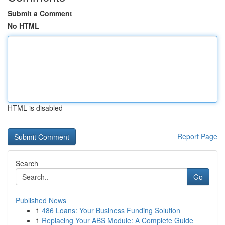
Submit a Comment
No HTML
HTML is disabled
Report Page
Search
Go
Published News
1
486 Loans: Your Business Funding Solution
1
Replacing Your ABS Module: A Complete Guide