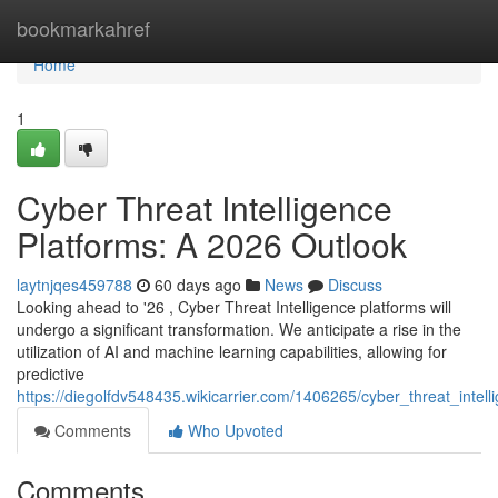
Home
bookmarkahref
Home
1
Cyber Threat Intelligence
Platforms: A 2026 Outlook
laytnjqes459788
60 days ago
News
Discuss
Looking ahead to '26 , Cyber Threat Intelligence platforms will
undergo a significant transformation. We anticipate a rise in the
utilization of AI and machine learning capabilities, allowing for
predictive
https://diegolfdv548435.wikicarrier.com/1406265/cyber_threat_inte
Comments
Who Upvoted
Comments